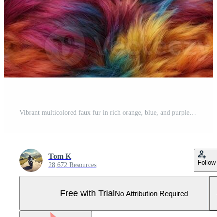
Vibrant multicolored faux fur in rich orange, blue, and purple hues, creating a cozy and luxurious texture. Pro Photo
Tom K
Follow
28,672 Resources
Free with Trial
No Attribution Required