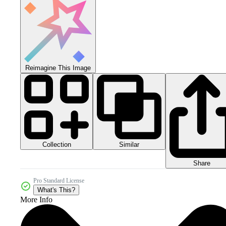
Reimagine This Image
Collection
Similar
Share
Pro Standard License
What's This?
More Info