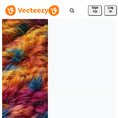
Sign 
Log
Up
In