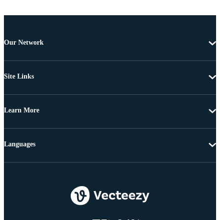
Our Network
Site Links
Learn More
Languages