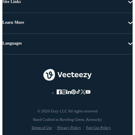
Site Links
Learn More
Languages
© 2026 Eezy LLC All rights reserved
Terms of Use
Privacy Policy
Fair Use Policy