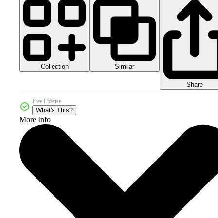
Collection
Similar
Share
Free License
What's This?
More Info