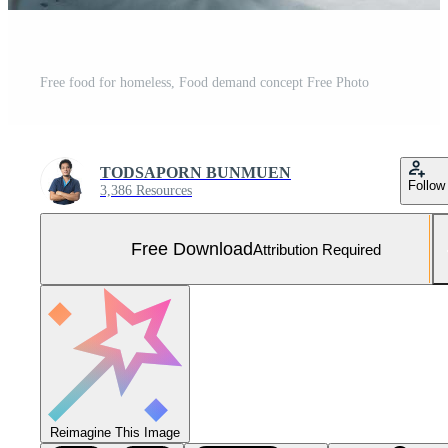
Free food for homeless, Food demand concept Free Photo
TODSAPORN BUNMUEN
Follow
3,386 Resources
Free Download
Attribution Required
Reimagine This Image