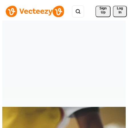
Sign 
Log
Up
In