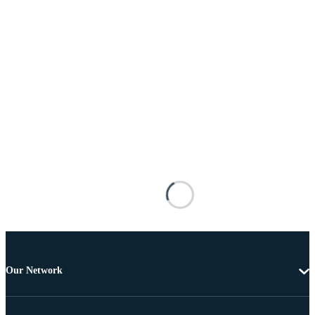
Our Network