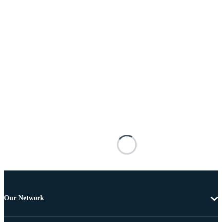
Our Network