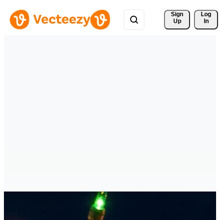
Sign 
Log
Up
In