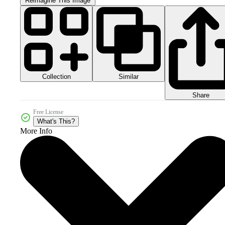
Reimagine This Image
Collection
Similar
Share
Free License
What's This?
More Info