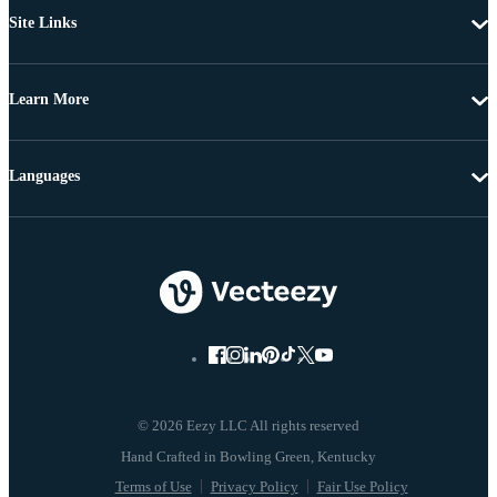
Site Links
Learn More
Languages
© 2026 Eezy LLC All rights reserved
Terms of Use
Privacy Policy
Fair Use Policy