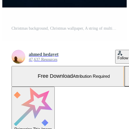
Christmas background, Christmas wallpaper, A string of multicolored fairy lights glows brightly casting soft reflections on a dark smooth surface Free Photo
ahmed hedayet
Follow
47,637 Resources
Free Download
Attribution Required