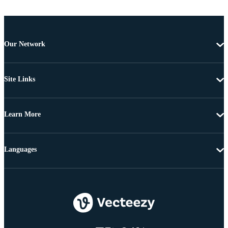
Our Network
Site Links
Learn More
Languages