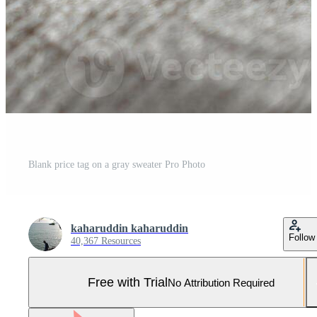
Blank price tag on a gray sweater Pro Photo
kaharuddin kaharuddin
Follow
40,367 Resources
Free with Trial
No Attribution Required