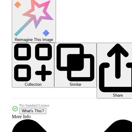
Reimagine This Image
Collection
Similar
Share
Pro Standard License
What's This?
More Info