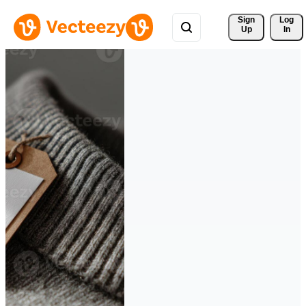
Sign 
Log
Up
In