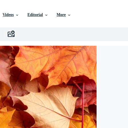
Videos
Editorial
More