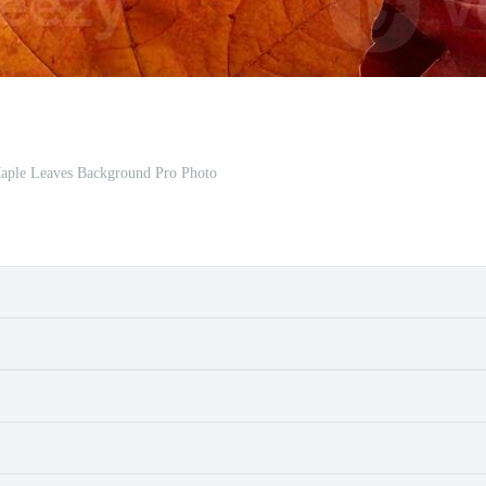
aple Leaves Background Pro Photo