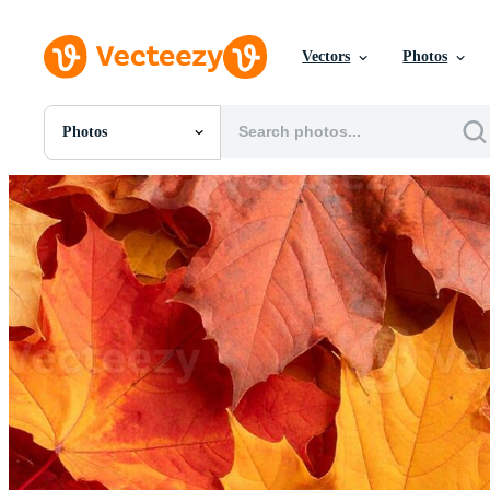
Vectors
Photos
Photos
All Images
Photos
PNGs
PSDs
SVGs
Templates
Vectors
Videos
Motion Graphics
Editorial Images
Editorial Events