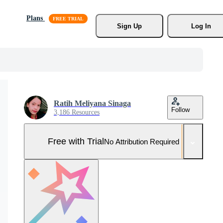
Plans
Sign Up
Log In
Ratih Meliyana Sinaga
Follow
3,186 Resources
Free with Trial
No Attribution Required