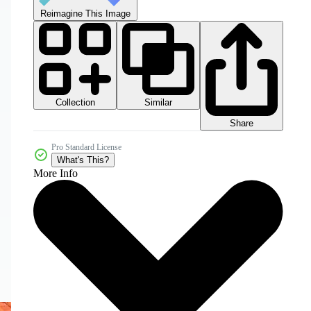
Reimagine This Image
Collection
Similar
Share
Pro Standard License
What's This?
More Info