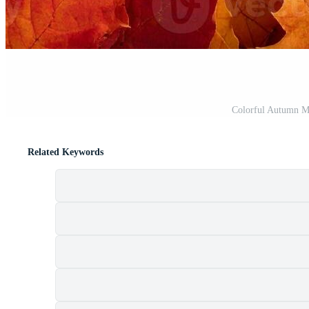
t
Colorful Autumn M
Related Keywords