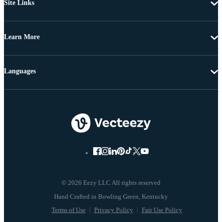
Site Links
Learn More
Languages
© 2026 Eezy LLC All rights reserved
Terms of Use
Privacy Policy
Fair Use Policy