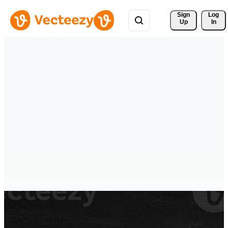
Sign 
Log
Up
In