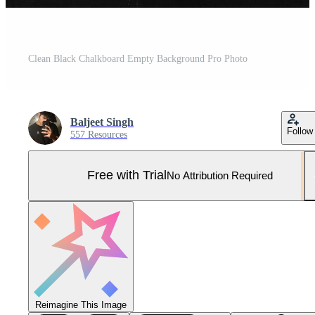
Clean Black Chalkboard Empty Background Pro Photo
Baljeet Singh
Follow
557 Resources
Free with Trial
No Attribution Required
Reimagine This Image