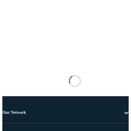
Our Network