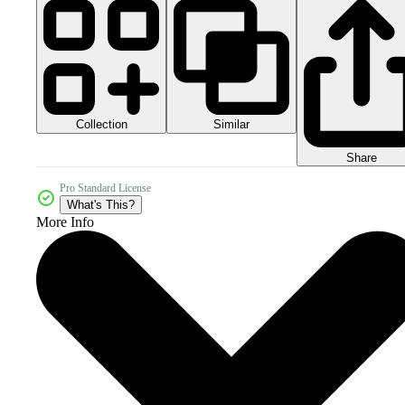
Collection
Similar
Share
Pro Standard License
What's This?
More Info