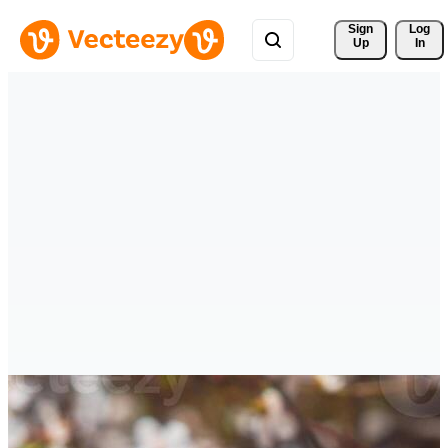
Sign 
Log
Up
In