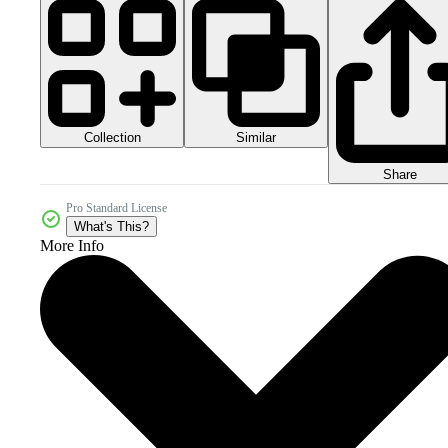
Collection
Similar
Share
Pro Standard License
What's This?
More Info