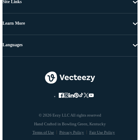
Site Links
Learn More
Languages
© 2026 Eezy LLC All rights reserved
Terms of Use
Privacy Policy
Fair Use Policy