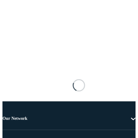
Our Network