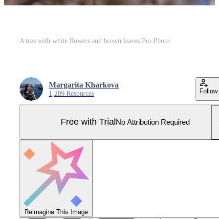
A tree with white flowers and brown leaves Pro Photo
Margarita Kharkova
Follow
1,289 Resources
Free with Trial
No Attribution Required
Reimagine This Image