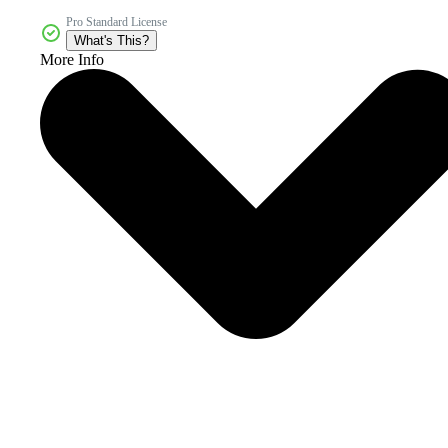
Pro Standard License
What's This?
More Info