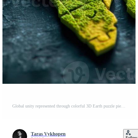
Global unity represented through colorful 3D Earth puzzle pieces Pro Photo
Taras Vykhopen
Follow