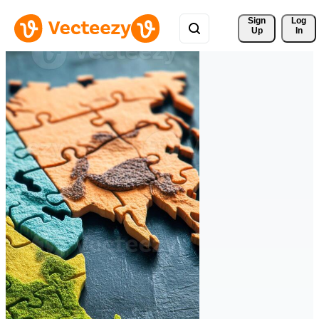
Sign 
Log
Up
In