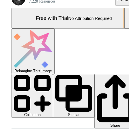
7,228 Resources
Free with Trial
No Attribution Required
Reimagine This Image
Collection
Similar
Share