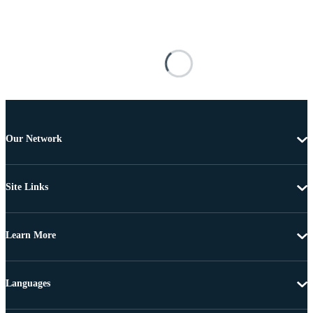
Our Network
Site Links
Learn More
Languages