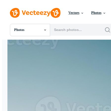
Vectors
Photos
Photos
All Images
Photos
PNGs
PSDs
SVGs
Templates
Vectors
Videos
Motion Graphics
Editorial Images
Editorial Events