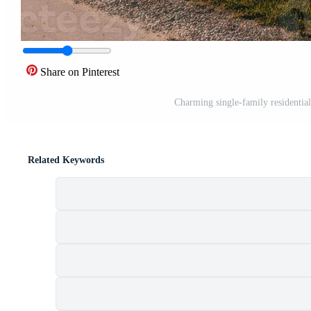
Share on Pinterest
Charming single-family residentia
Related Keywords