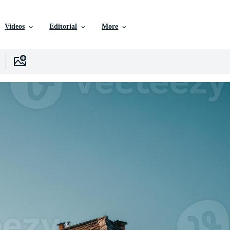
Videos
Editorial
More