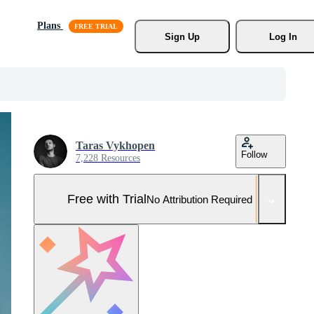
Plans
Sign Up
Log In
Taras Vykhopen
Follow
7,228 Resources
Free with Trial
No Attribution Required