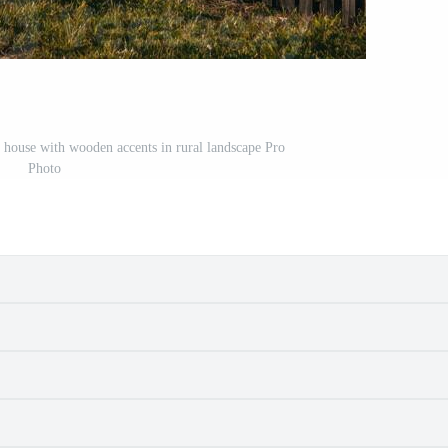
l house with wooden accents in rural landscape Pro
Photo