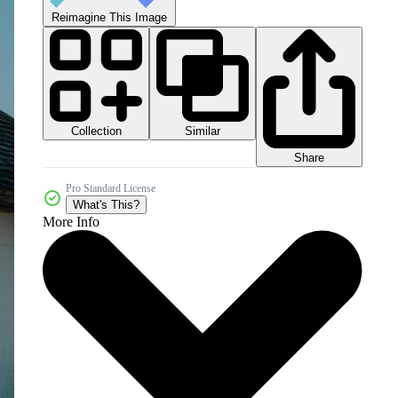
Reimagine This Image
Collection
Similar
Share
Pro Standard License
What's This?
More Info