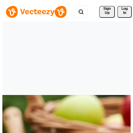
Sign 
Log
Up
In