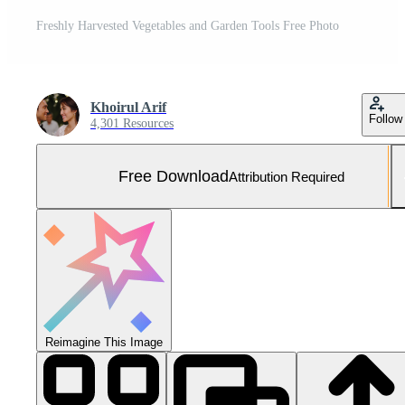
Freshly Harvested Vegetables and Garden Tools Free Photo
Khoirul Arif
Follow
4,301 Resources
Free Download
Attribution Required
Reimagine This Image