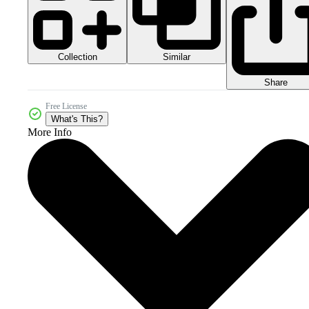
Collection
Similar
Share
Free License
What's This?
More Info