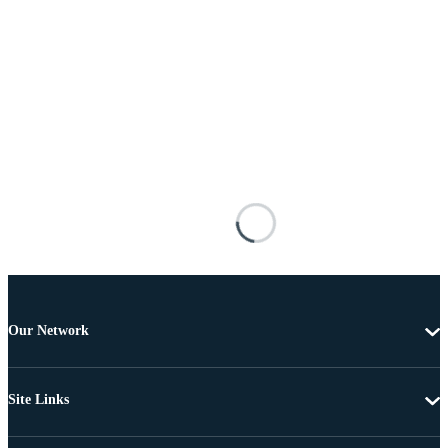
Our Network
Site Links