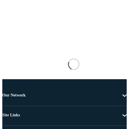
Our Network
Site Links