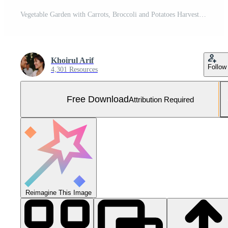
Vegetable Garden with Carrots, Broccoli and Potatoes Harvested Free Photo
Khoirul Arif
Follow
4,301 Resources
Free Download
Attribution Required
Reimagine This Image