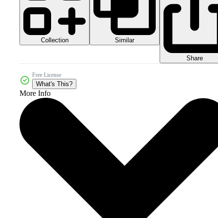
Collection
Similar
Share
Free License
What's This?
More Info