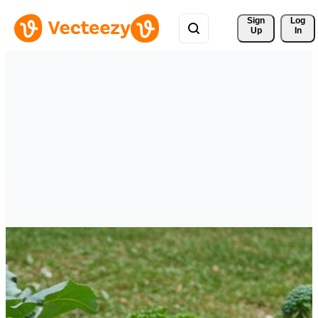
Sign 
Log
Up
In