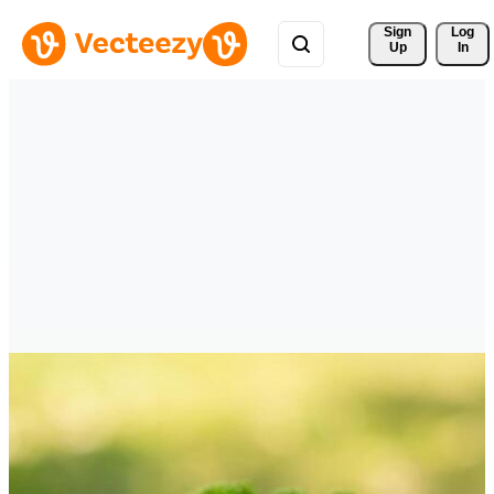
Sign 
Log
Up
In