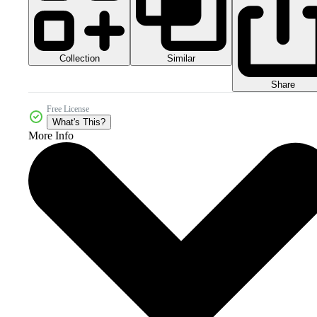
Collection
Similar
Share
Free License
What's This?
More Info