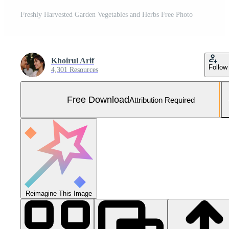
Freshly Harvested Garden Vegetables and Herbs Free Photo
Khoirul Arif
Follow
4,301 Resources
Free Download
Attribution Required
Reimagine This Image