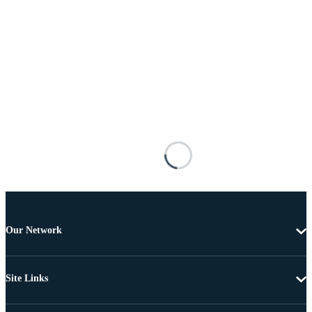
Our Network
Site Links