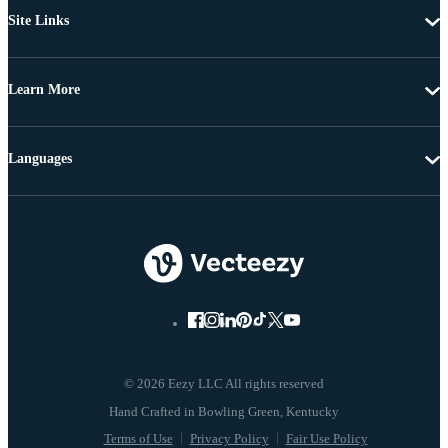
Site Links
Learn More
Languages
© 2026 Eezy LLC All rights reserved
Terms of Use
Privacy Policy
Fair Use Policy