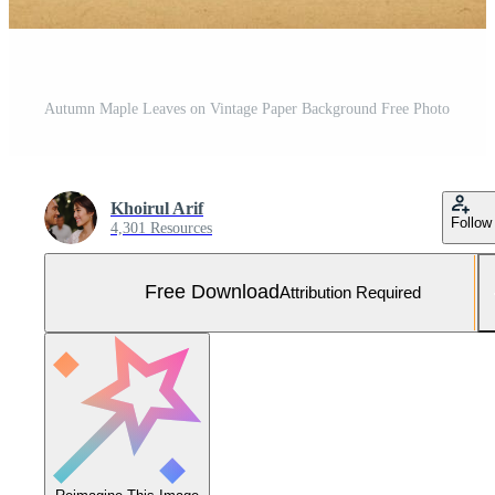
Autumn Maple Leaves on Vintage Paper Background Free Photo
Khoirul Arif
Follow
4,301 Resources
Free Download
Attribution Required