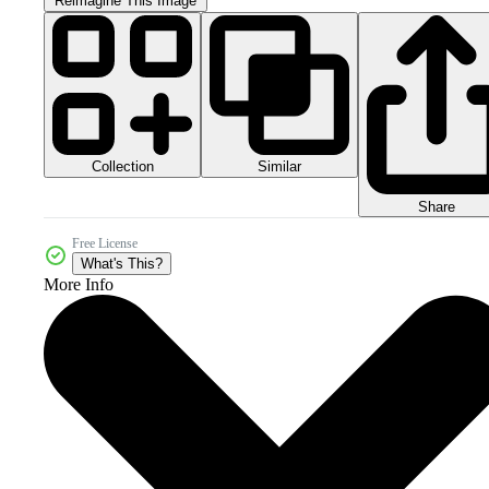
Reimagine This Image
Collection
Similar
Share
Free License
What's This?
More Info