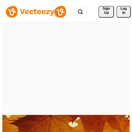
Sign 
Log
Up
In