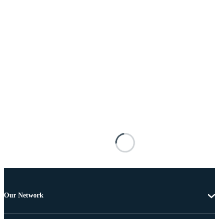
Our Network