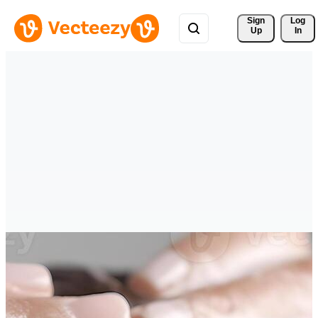
Sign 
Log
Up
In