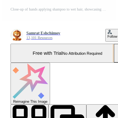
Close-up of hands applying shampoo to wet hair, showcasing hair care routine and relaxation Pro Photo
Samrat Eshchimov
Follow
13,101 Resources
Free with Trial
No Attribution Required
Reimagine This Image