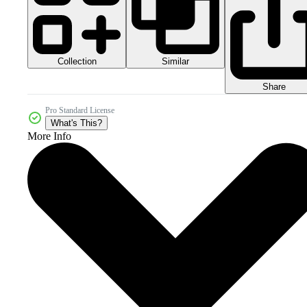
Collection
Similar
Share
Pro Standard License
What's This?
More Info