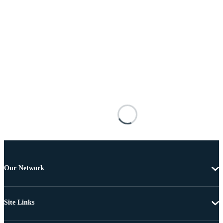
Our Network
Site Links