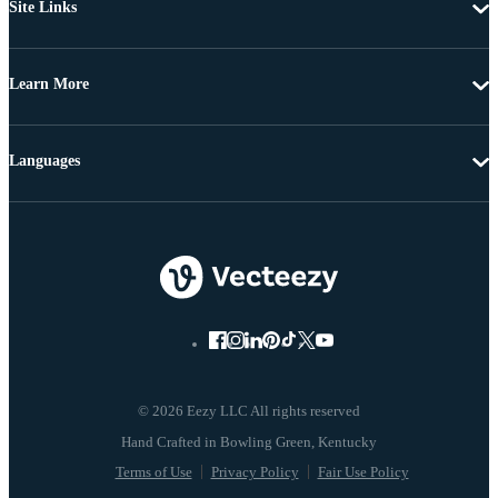
Site Links
Learn More
Languages
© 2026 Eezy LLC All rights reserved
Terms of Use
Privacy Policy
Fair Use Policy