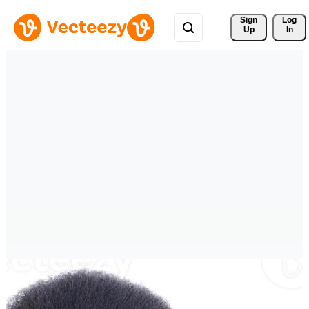
Sign 
Log
Up
In