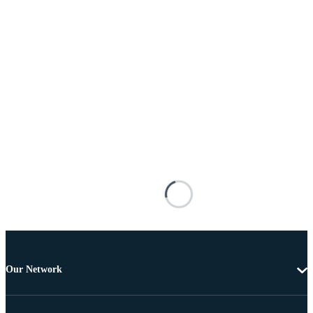
Our Network