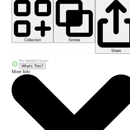
Collection
Similar
Share
Pro Standard License
What's This?
More Info