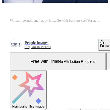
Woman, portrait and happy in studio with business card for advertising space and information or contact us. Entrepreneur, face and african employee with blank paper for brand logo on white background Pro Photo
People Images
Follow
619,548 Resources
Free with Trial
No Attribution Required
Reimagine This Image