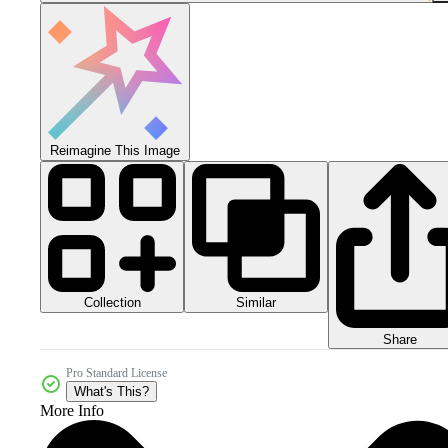
Reimagine This Image
Collection
Similar
Share
Pro Standard License
What's This?
More Info