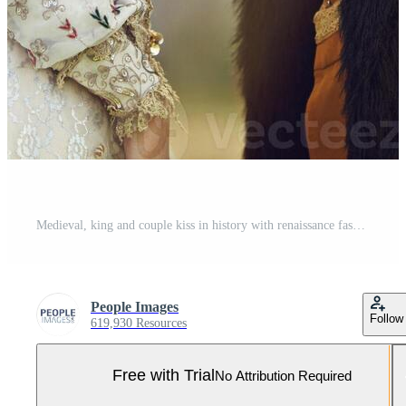
Medieval, king and couple kiss in history with renaissance fashion outdoor with marriage and love. Vintage, garden and royal leader with queen together on a lawn with romance and theater costume Pro Photo
People Images
Follow
619,930 Resources
Free with Trial
No Attribution Required