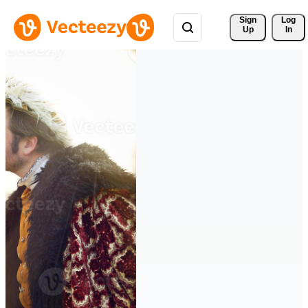
Sign 
Log
Up
In