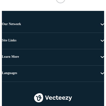
Our Network
Site Links
Learn More
Languages