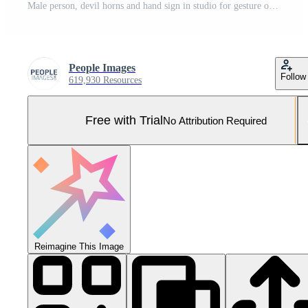
Male person, devil horns and hand sign in studio for gesture or symbol, rocker or upbeat and cool. Man, high angle and confident with fingers or fist for statement, announcement or happy or assertive Pro Photo
People Images
Follow
619,930 Resources
Free with Trial
No Attribution Required
Reimagine This Image