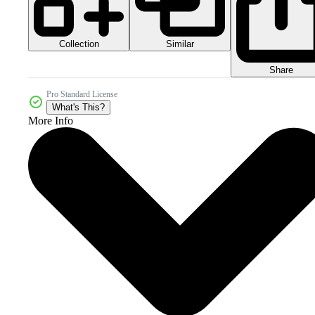
Collection
Similar
Share
Pro Standard License
What's This?
More Info