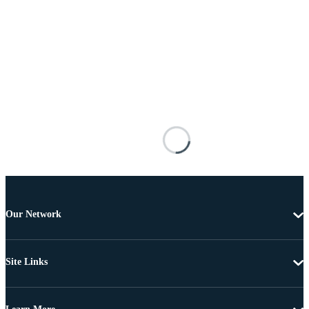
Our Network
Site Links