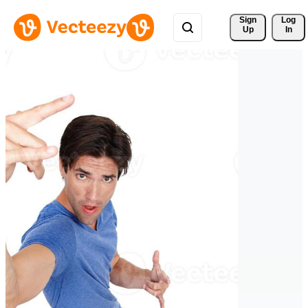
Sign 
Log
Up
In