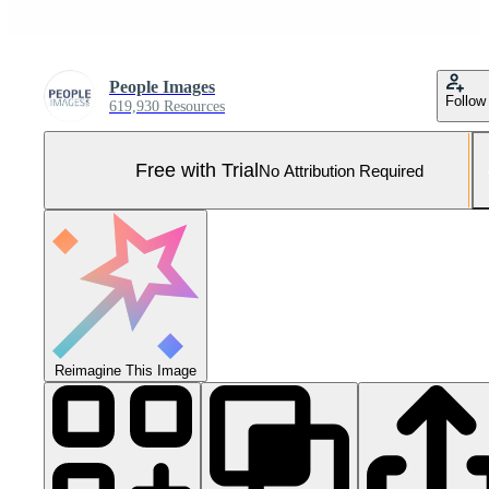
People Images
Follow
619,930 Resources
Free with Trial
No Attribution Required
Reimagine This Image