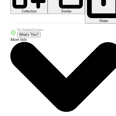
Collection
Similar
Share
Pro Standard License
What's This?
More Info