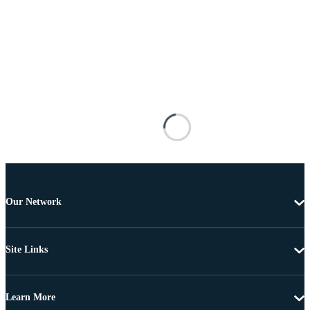
Our Network
Site Links
Learn More