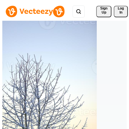
Sign 
Log
Up
In