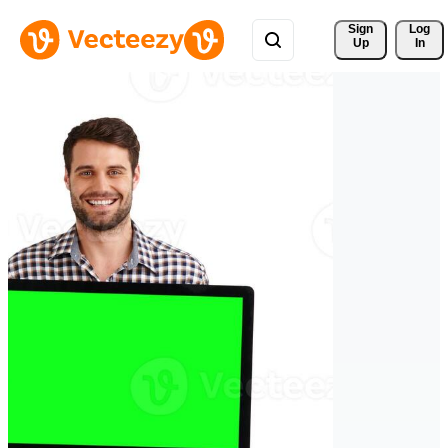
Sign 
Log
Up
In