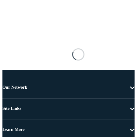
Our Network
Site Links
Learn More