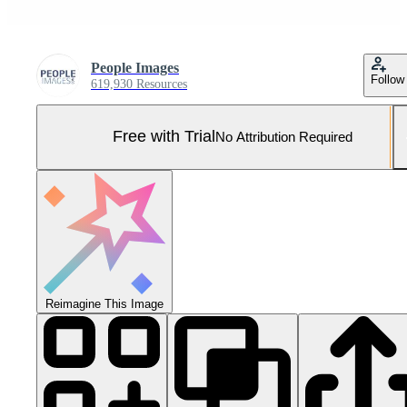
People Images
Follow
619,930 Resources
Free with Trial
No Attribution Required
Reimagine This Image