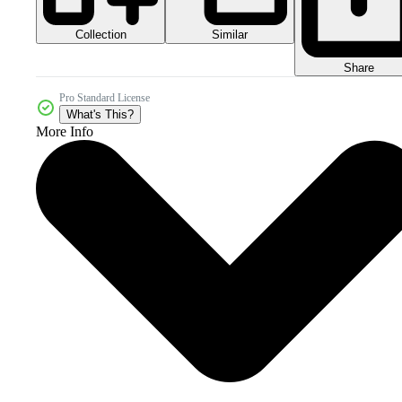
Collection
Similar
Share
Pro Standard License
What's This?
More Info