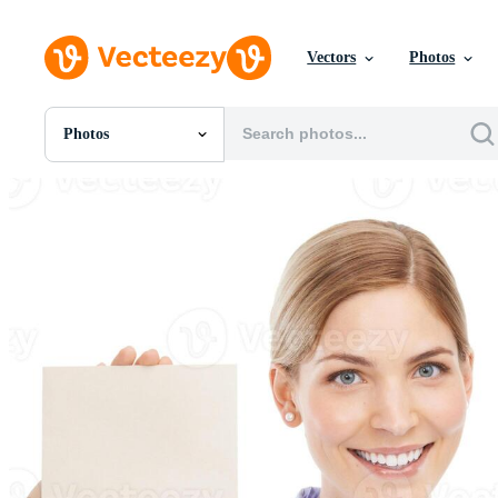
Vectors
Photos
Photos
All Images
Photos
PNGs
PSDs
SVGs
Templates
Vectors
Videos
Motion Graphics
Editorial Images
Editorial Events