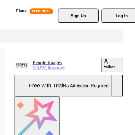
Plans
Sign Up
Log In
People Images
Follow
619,930 Resources
Free with Trial
No Attribution Required