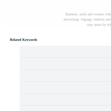
Business, smile and woman with
advertising. Signage, bulletin an
copy space by wh
Related Keywords