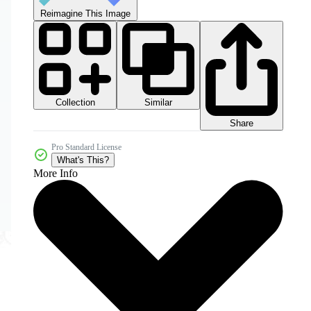
Reimagine This Image
Collection
Similar
Share
Pro Standard License
What's This?
More Info