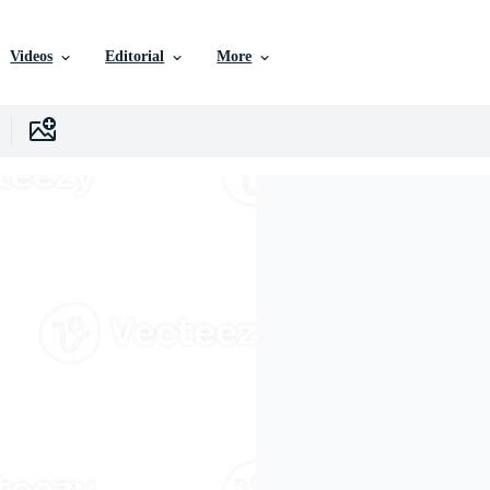
Videos
Editorial
More