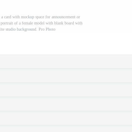
 a card with mockup space for announcement or
d portrait of a female model with blank board with
ite studio background. Pro Photo