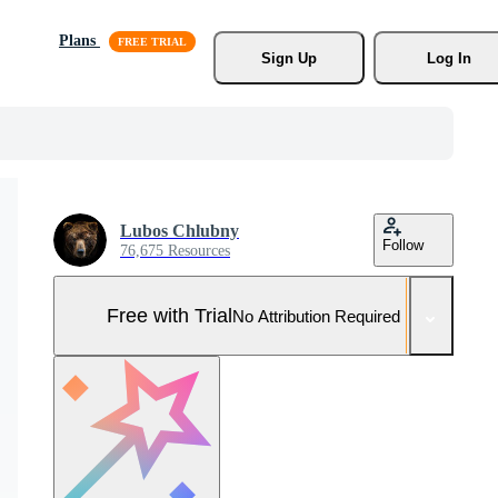
Plans
Sign Up
Log In
Lubos Chlubny
Follow
76,675 Resources
Free with Trial
No Attribution Required