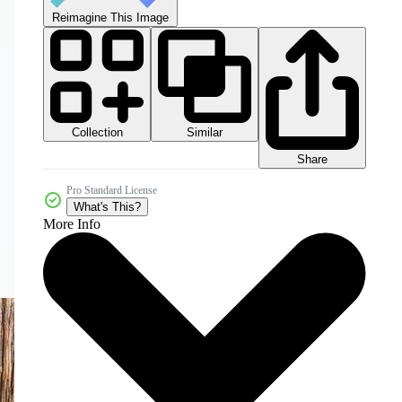
Reimagine This Image
Collection
Similar
Share
Pro Standard License
What's This?
More Info