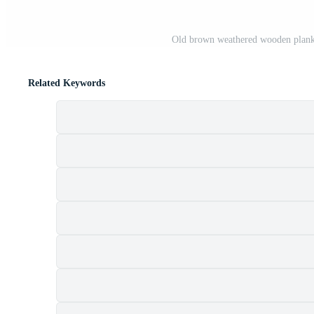
Old brown weathered wooden planks 
Related Keywords