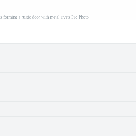
forming a rustic door with metal rivets Pro Photo