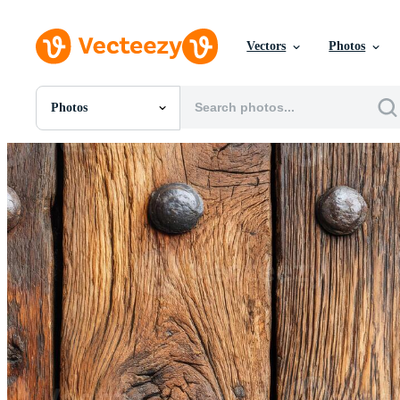
Vectors
Photos
Photos
All Images
Photos
PNGs
PSDs
SVGs
Templates
Vectors
Videos
Motion Graphics
Editorial Images
Editorial Events