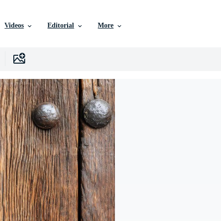
Videos
Editorial
More