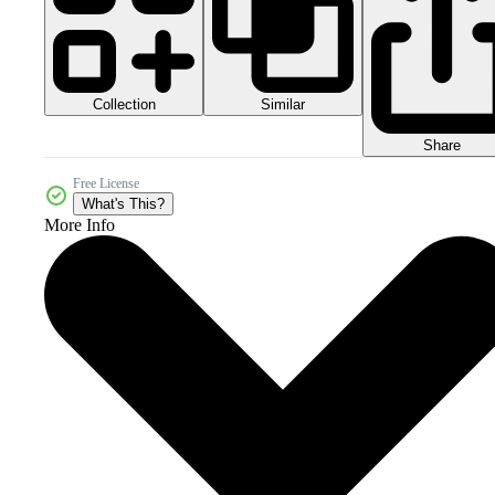
Collection
Similar
Share
Free License
What's This?
More Info