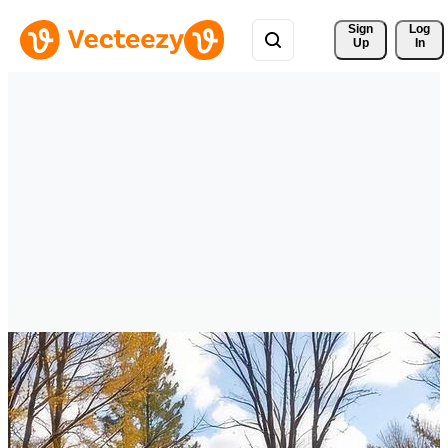
Sign 
Log
Up
In