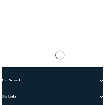
Our Network
Site Links