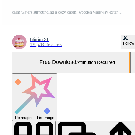
calm waters surrounding a cozy cabin, wooden walkway extending into lake, reflections of sky, no signs of life. Free Photo
lilinini Stl
Follow
139,403 Resources
Free Download
Attribution Required
Reimagine This Image