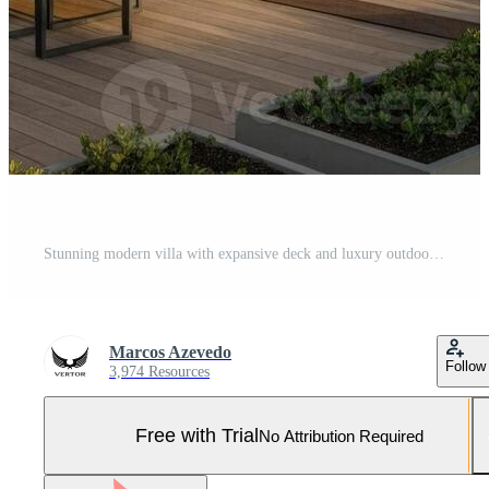
Stunning modern villa with expansive deck and luxury outdoor living spaces Pro Photo
Marcos Azevedo
Follow
3,974 Resources
Free with Trial
No Attribution Required