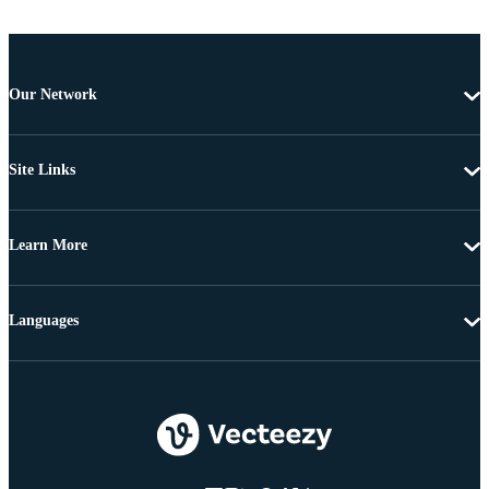
Our Network
Site Links
Learn More
Languages