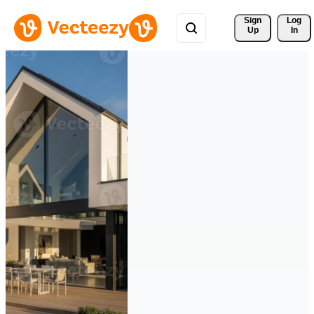
Sign 
Log
Up
In