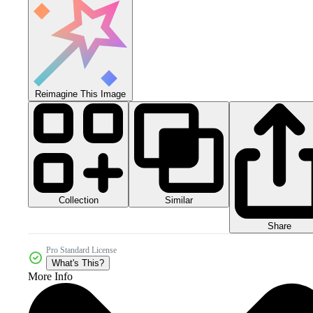
Reimagine This Image
Collection
Similar
Share
Pro Standard License
What's This?
More Info