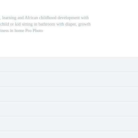
e, learning and African childhood development with
 child or kid sitting in bathroom with diaper, growth
iness in home Pro Photo