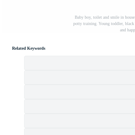
Baby boy, toilet and smile in hous
potty training. Young toddler, black
and happ
Related Keywords