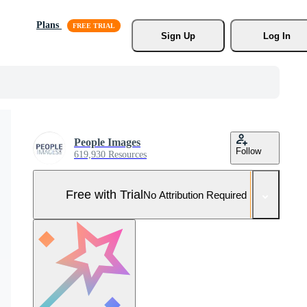
Plans
Sign Up
Log In
People Images
Follow
619,930 Resources
Free with Trial
No Attribution Required