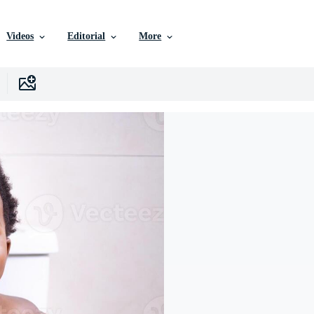
Videos
Editorial
More