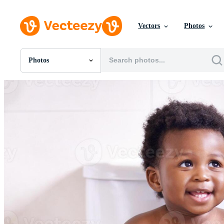
Vectors
Photos
Photos
All Images
Photos
PNGs
PSDs
SVGs
Templates
Vectors
Videos
Motion Graphics
Editorial Images
Editorial Events