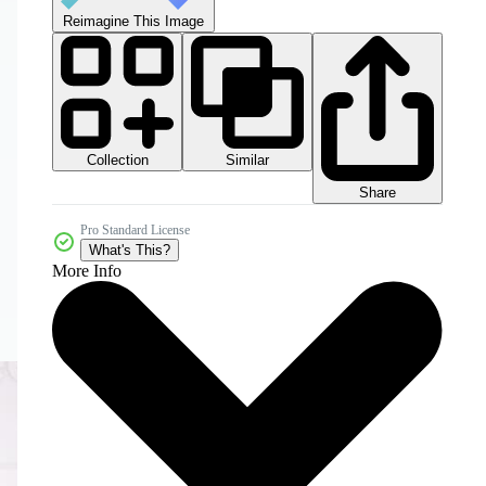
Reimagine This Image
Collection
Similar
Share
Pro Standard License
What's This?
More Info