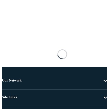
Our Network
Site Links