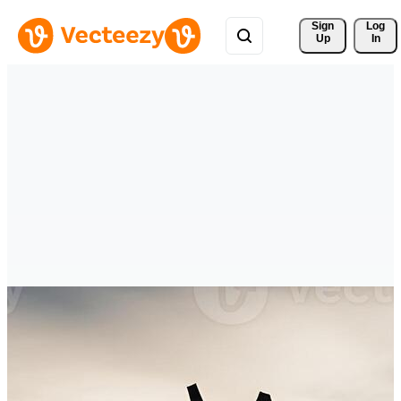
Sign 
Log
Up
In