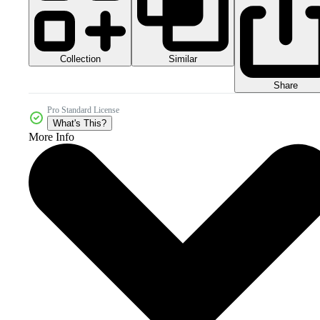
Collection
Similar
Share
Pro Standard License
What's This?
More Info