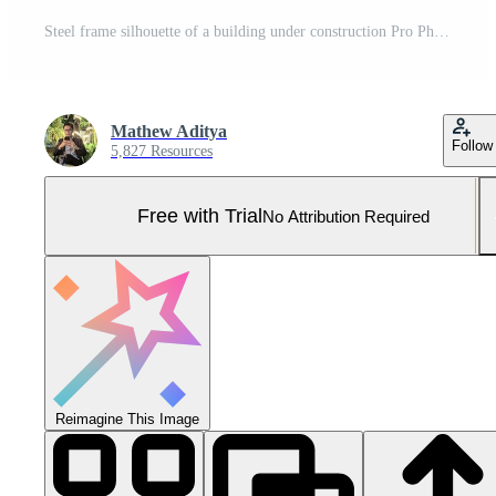
Steel frame silhouette of a building under construction Pro Photo
Mathew Aditya
Follow
5,827 Resources
Free with Trial
No Attribution Required
Reimagine This Image