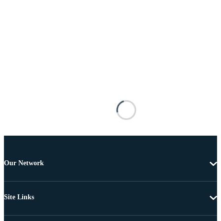
Our Network
Site Links