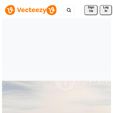
Sign 
Log
Up
In