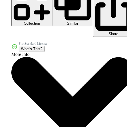
Collection
Similar
Share
Pro Standard License
What's This?
More Info