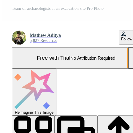
Team of archaeologists at an excavation site Pro Photo
Mathew Aditya
Follow
5,827 Resources
Free with Trial
No Attribution Required
Reimagine This Image