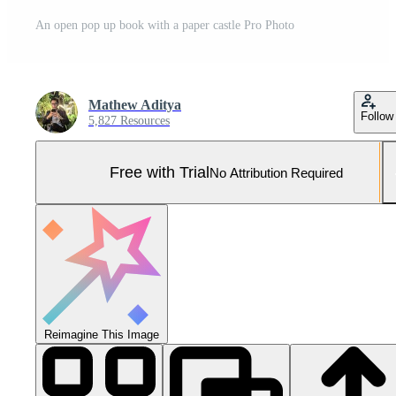
An open pop up book with a paper castle Pro Photo
Mathew Aditya
Follow
5,827 Resources
Free with Trial
No Attribution Required
Reimagine This Image