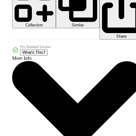
Collection
Similar
Share
Pro Standard License
What's This?
More Info