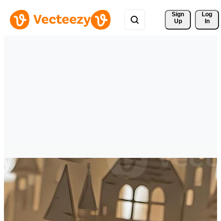
Sign 
Log
Up
In