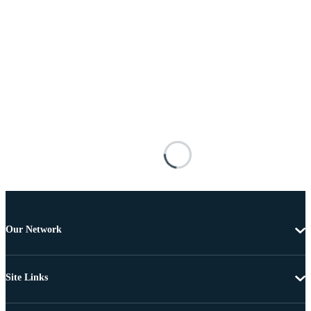
Our Network
Site Links