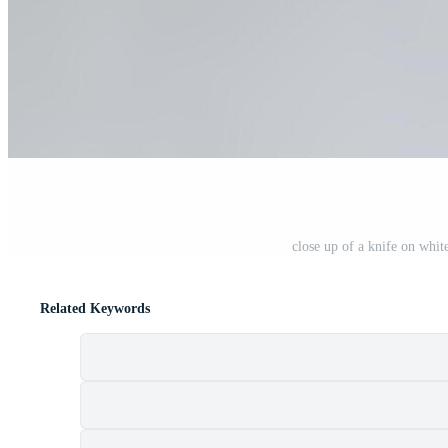
close up of a knife on whi
Related Keywords