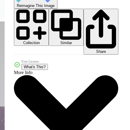
Reimagine This Image
Collection
Similar
Share
Free License
What's This?
More Info