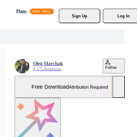
Plans
Sign Up
Log In
Oleg Marchak
Follow
9,175 Resources
Free Download
Attribution Required