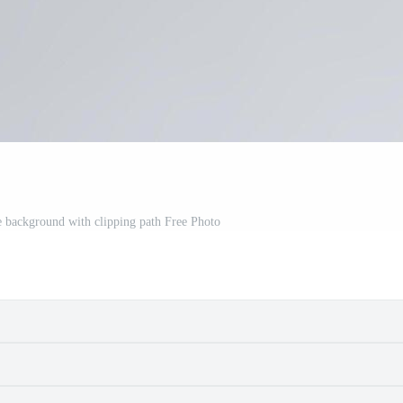
te background with clipping path Free Photo