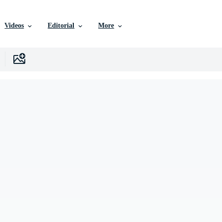
Videos
Editorial
More