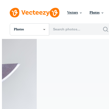
Vectors
Photos
Photos
All Images
Photos
PNGs
PSDs
SVGs
Templates
Vectors
Videos
Motion Graphics
Editorial Images
Editorial Events