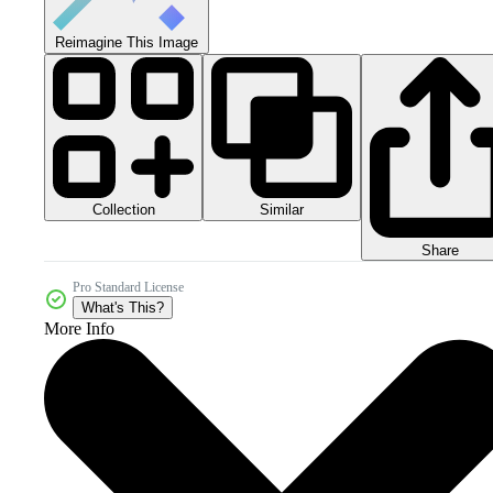
Reimagine This Image
Collection
Similar
Share
Pro Standard License
What's This?
More Info