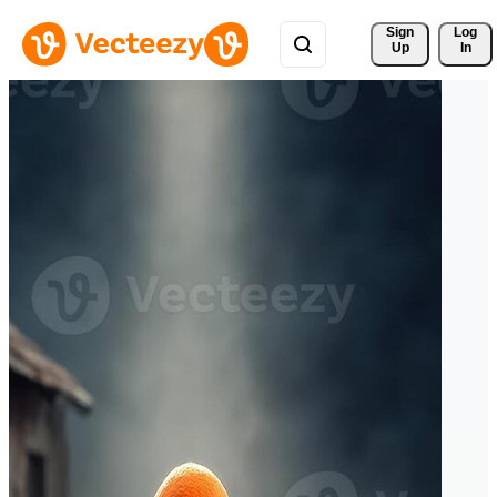
Sign 
Log
Up
In