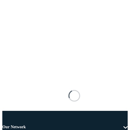
Our Network