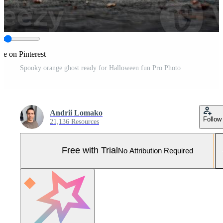
re on Pinterest
Spooky orange ghost ready for Halloween fun Pro Photo
Andrii Lomako
Follow
21,136 Resources
Free with Trial
No Attribution Required