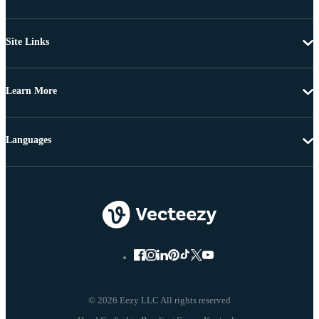
Site Links
Learn More
Languages
© 2026 Eezy LLC All rights reserved