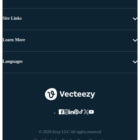
Site Links
Learn More
Languages
© 2026 Eezy LLC All rights reserved