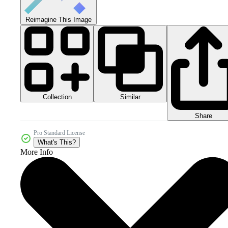
Reimagine This Image
Collection
Similar
Share
Pro Standard License
What's This?
More Info