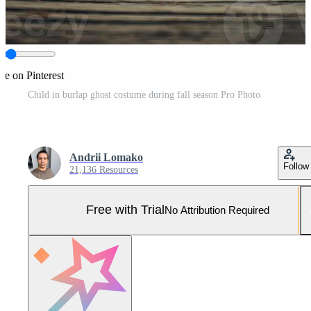
re on Pinterest
Child in burlap ghost costume during fall season Pro Photo
Andrii Lomako
Follow
21,136 Resources
Free with Trial
No Attribution Required