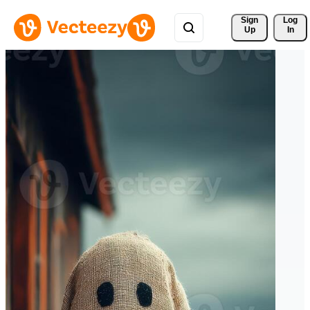
Sign 
Log
Up
In