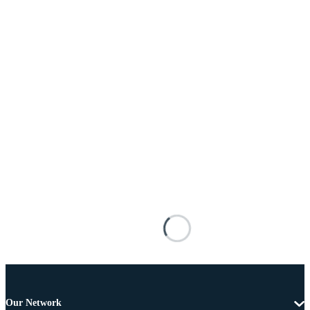
Our Network