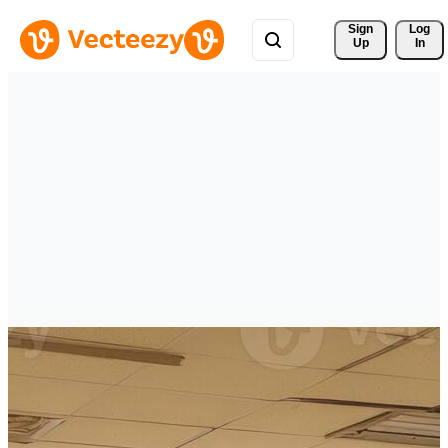
Sign 
Log
Up
In