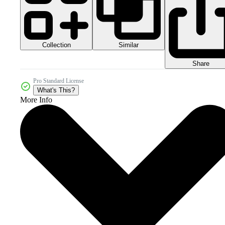
Collection
Similar
Share
Pro Standard License
What's This?
More Info