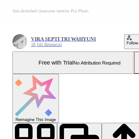
Sun-drenched classroom interior Pro Photo
VIRA SEPTI TRI WAHYUNI
Follow
18,141 Resources
Free with Trial
No Attribution Required
Reimagine This Image