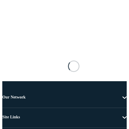
Our Network
Site Links