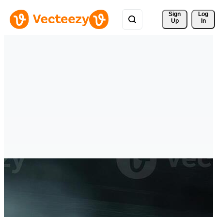
Sign 
Log
Up
In