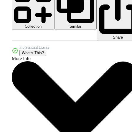
Collection
Similar
Share
Pro Standard License
What's This?
More Info