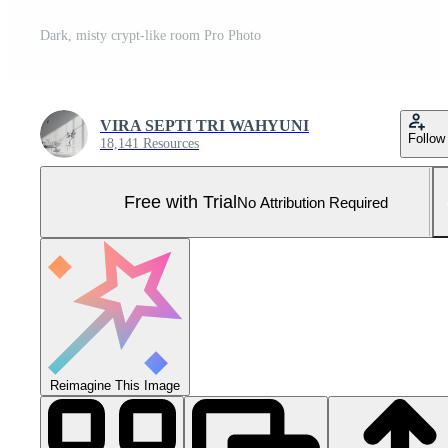
Dark, misty crypt-like room Pro Photo
VIRA SEPTI TRI WAHYUNI
Follow
18,141 Resources
Free with Trial
No Attribution Required
Reimagine This Image