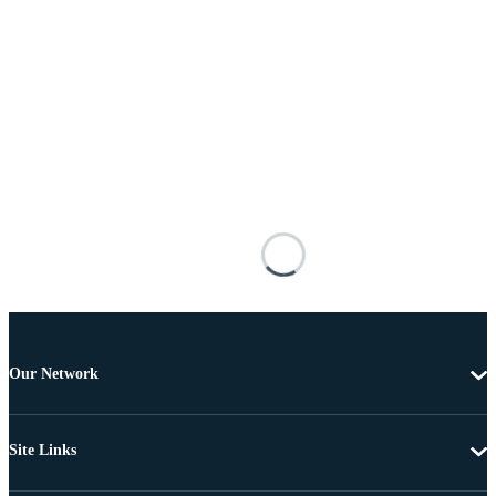
Our Network
Site Links