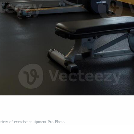
iety of exercise equipment Pro Photo