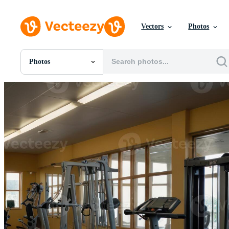
Vectors
Photos
Photos
All Images
Photos
PNGs
PSDs
SVGs
Templates
Vectors
Videos
Motion Graphics
Editorial Images
Editorial Events