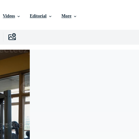
Videos
Editorial
More