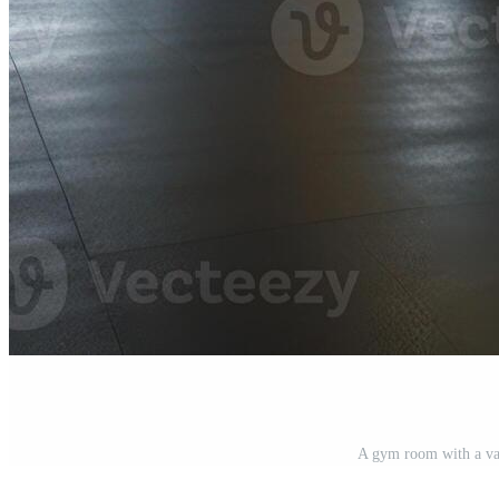
A gym room with a var