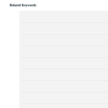
Related Keywords