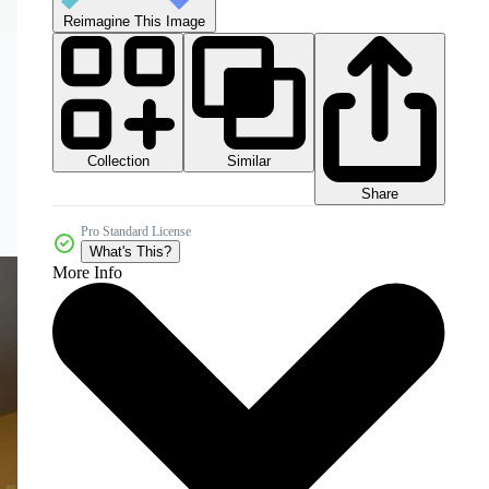
Reimagine This Image
Collection
Similar
Share
Pro Standard License
What's This?
More Info