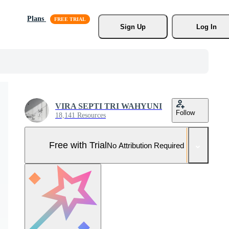
Plans
Sign Up
Log In
VIRA SEPTI TRI WAHYUNI
Follow
18,141 Resources
Free with Trial
No Attribution Required