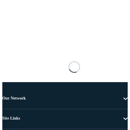
Our Network
Site Links