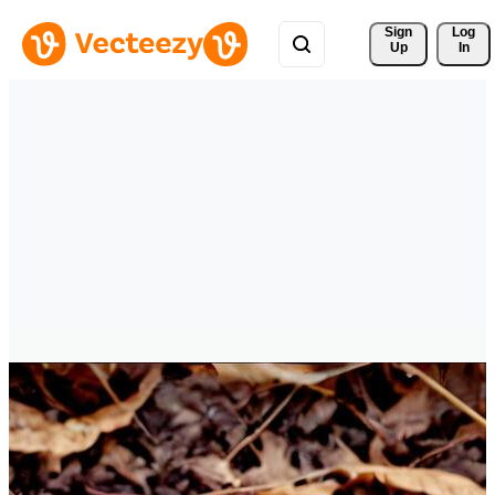
Sign 
Log
Up
In