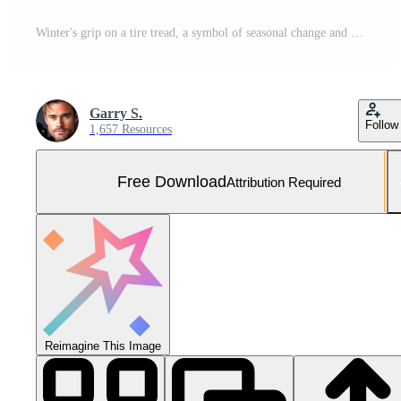
Winter's grip on a tire tread, a symbol of seasonal change and driving safety on icy roads, evoking a sense of preparedness and resilience in cold weather Free Photo
Garry S.
Follow
1,657 Resources
Free Download
Attribution Required
Reimagine This Image