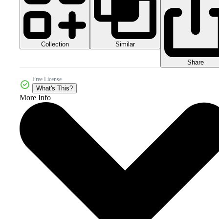
Collection
Similar
Share
Free License
What's This?
More Info