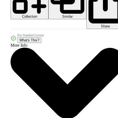
Collection
Similar
Share
Pro Standard License
What's This?
More Info