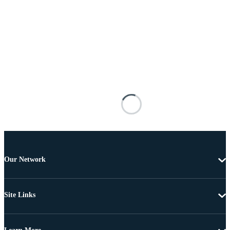
Our Network
Site Links