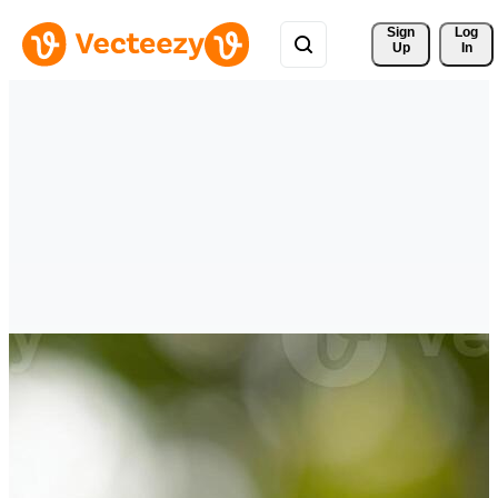
Sign 
Log
Up
In