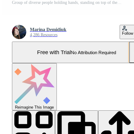
Group of diverse people holding hands, standing on top of the Earth with a green bokeh nature background. Unity and global connection for World People's Day. Paper figures representing human diversity Pro Photo
Marina Demidiuk
Follow
4,286 Resources
Free with Trial
No Attribution Required
Reimagine This Image