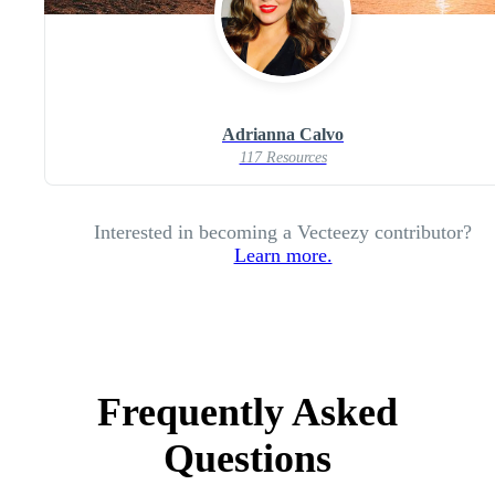
Adrianna Calvo
117 Resources
Interested in becoming a Vecteezy contributor?
Learn more.
Frequently Asked
Questions