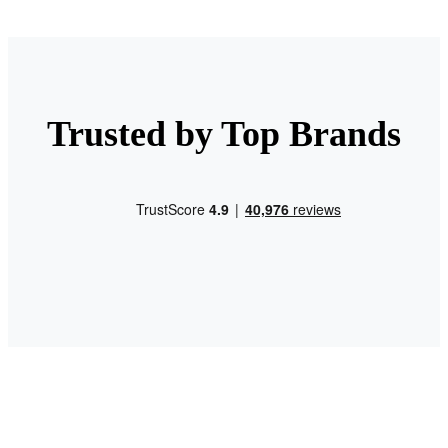
Trusted by Top Brands