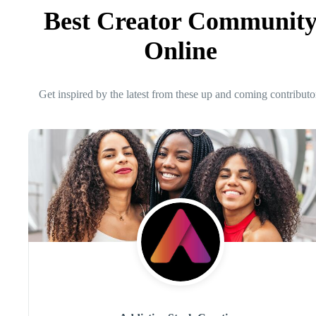
Best Creator Communit
Online
Get inspired by the latest from these up and coming contributo