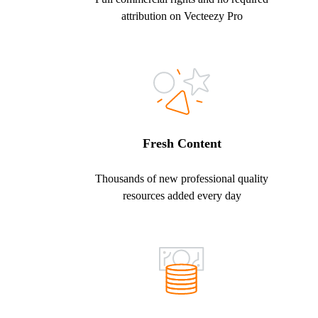
attribution on Vecteezy Pro
Fresh Content
Thousands of new professional quality
resources added every day