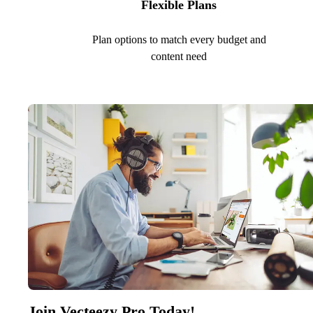
Flexible Plans
Plan options to match every budget and
content need
Join Vecteezy Pro Today!