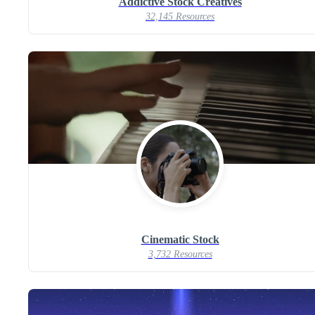
Addictive Stock Creatives
32,145 Resources
Cinematic Stock
3,732 Resources