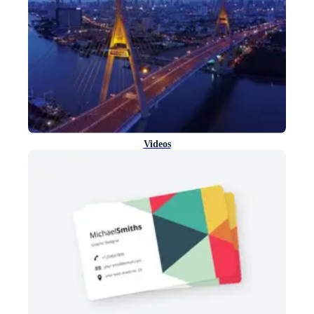
Videos