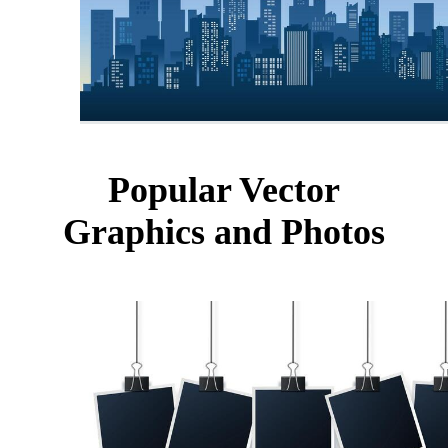
Popular Vector
Graphics and Photos