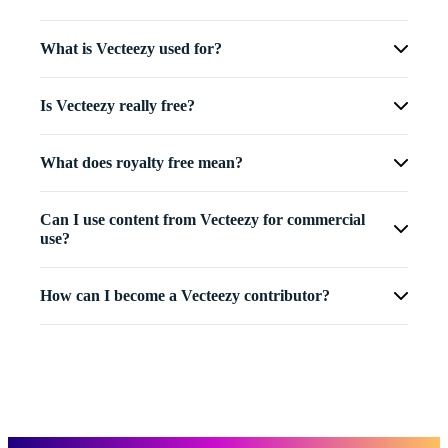
What is Vecteezy used for?
Is Vecteezy really free?
What does royalty free mean?
Can I use content from Vecteezy for commercial
use?
How can I become a Vecteezy contributor?