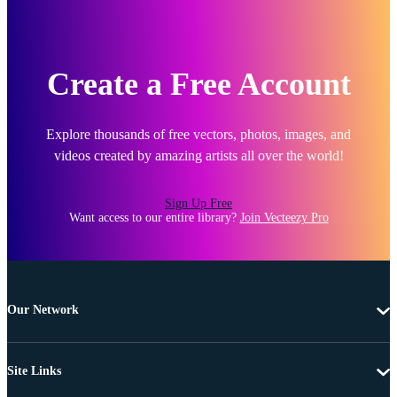
Create a Free Account
Explore thousands of free vectors, photos, images, and
videos created by amazing artists all over the world!
Sign Up Free
Want access to our entire library?
Join Vecteezy Pro
Our Network
Site Links