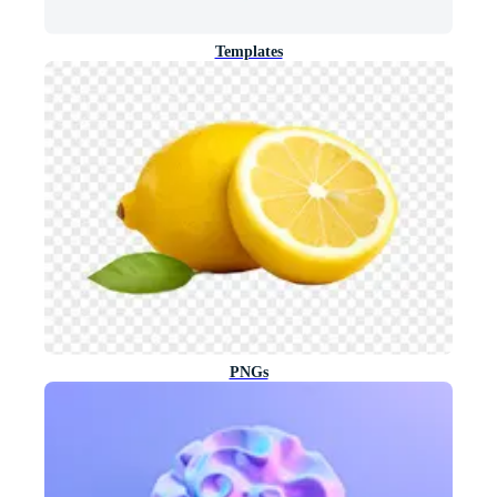
Templates
PNGs