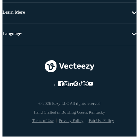
Learn More
Languages
© 2026 Eezy LLC All rights reserved
Terms of Use
Privacy Policy
Fair Use Policy