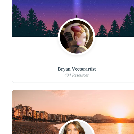
Bryan Vectorartist
494 Resources