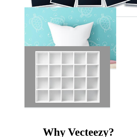
Why Vecteezy?