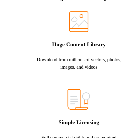
Huge Content Library
Download from millions of vectors, photos,
images, and videos
Simple Licensing
Full commercial rights and no required