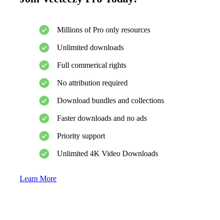
Millions of Pro only resources
Unlimited downloads
Full commerical rights
No attribution required
Download bundles and collections
Faster downloads and no ads
Priority support
Unlimited 4K Video Downloads
Learn More