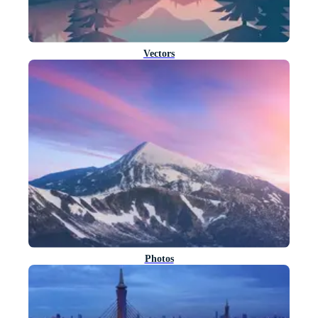
Vectors
Photos