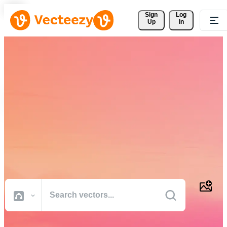
Sign 
Log
Up
In
Download Free Vectors,
Stock Photos, Stock Videos,
and More
Professional quality creative resources to get your projects done
faster.
All Images
Photos