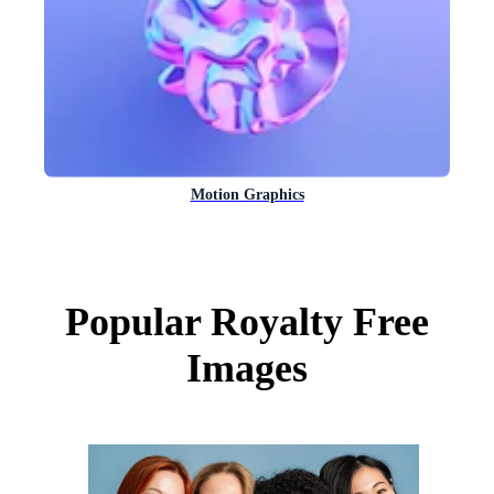
Motion Graphics
Popular Royalty Free
Images