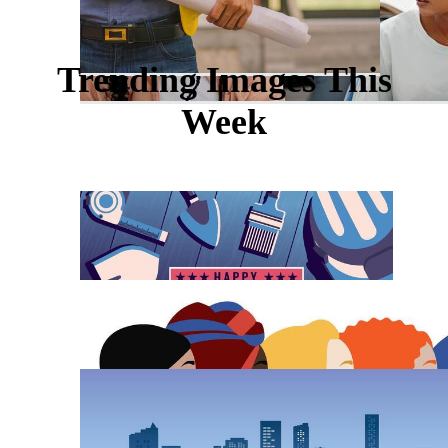
Trending Images This
Week