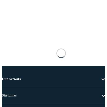
Our Network
Site Links