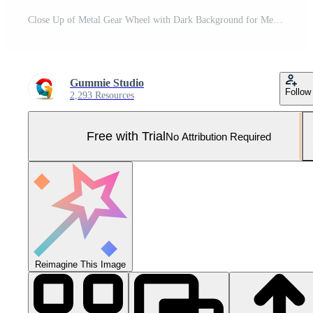
Close Up of Metal Gear Wheel with Dark Background for Mechanical and Engineering Concepts Pro Photo
Gummie Studio
Follow
2,293 Resources
Free with Trial
No Attribution Required
Reimagine This Image