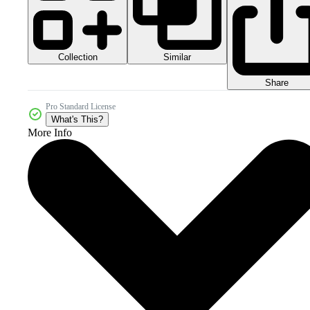
Collection
Similar
Share
Pro Standard License
What's This?
More Info