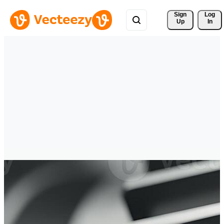
Sign 
Log
Up
In