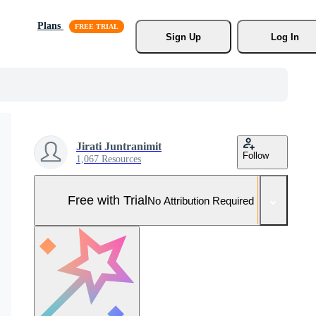
Plans
Sign Up
Log In
Jirati Juntranimit
Follow
1,067 Resources
Free with Trial
No Attribution Required