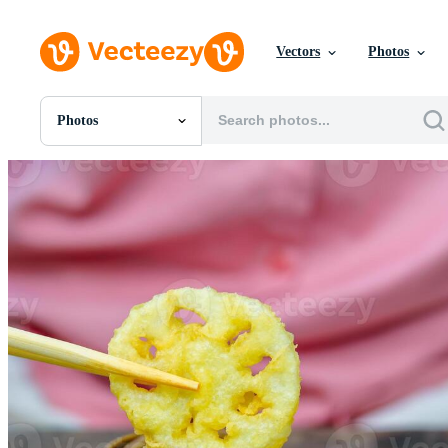
Vectors
Photos
Photos
All Images
Photos
PNGs
PSDs
SVGs
Templates
Vectors
Videos
Motion Graphics
Editorial Images
Editorial Events