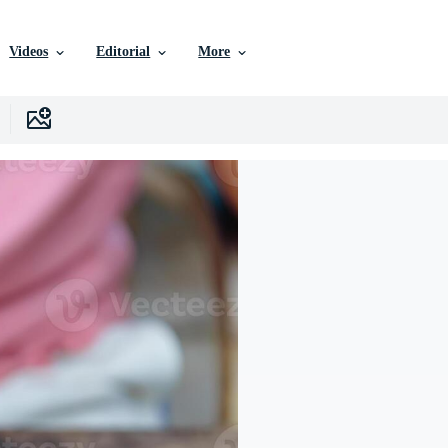
Videos
Editorial
More