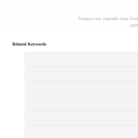
Tempura mix vegetable deep fried 
japa
Related Keywords