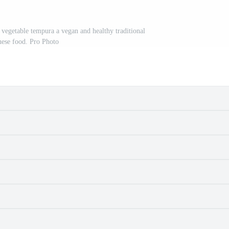
vegetable tempura a vegan and healthy traditional
nese food. Pro Photo