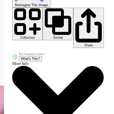
Reimagine This Image
Collection
Similar
Share
Pro Standard License
What's This?
More Info