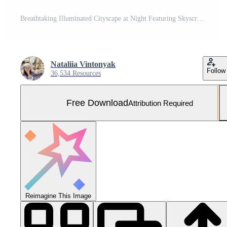
Breathtaking Illuminated Cityscape at Night Featuring Skyscrapers and Urban Vibes All Around Free Photo
Nataliia Vintonyak
Follow
36,534 Resources
Free Download
Attribution Required
Reimagine This Image