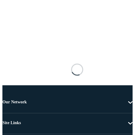
Our Network
Site Links