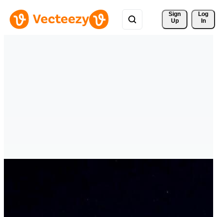
Sign 
Log
Up
In