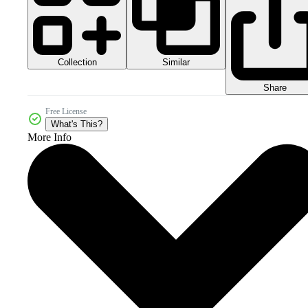
Collection
Similar
Share
Free License
What's This?
More Info