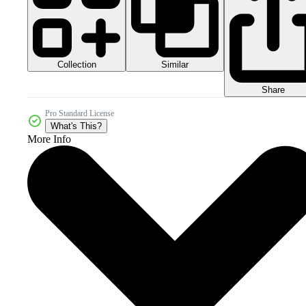
Collection
Similar
Share
Pro Standard License
What's This?
More Info