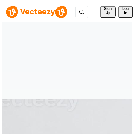
Sign 
Log
Up
In