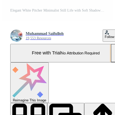
Elegant White Pitcher Minimalist Still Life with Soft Shadows and Clean Lines. Pro Photo
Muhammad Saifulloh
Follow
19,553 Resources
Free with Trial
No Attribution Required
Reimagine This Image