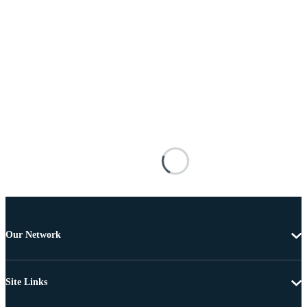
Our Network
Site Links