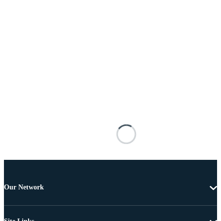
Our Network