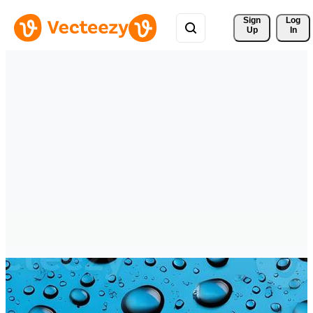
Sign 
Log
Up
In