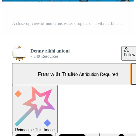
A close-up view of numerous water droplets on a vibrant blue surface, showcasing the intricate details of their spherical shapes and reflective qualities. Pro Photo
Denny rikhi antoni
Follow
7,149 Resources
Free with Trial
No Attribution Required
Reimagine This Image