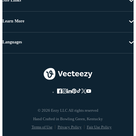
Site Links
Learn More
Languages
© 2026 Eezy LLC All rights reserved
Terms of Use
Privacy Policy
Fair Use Policy