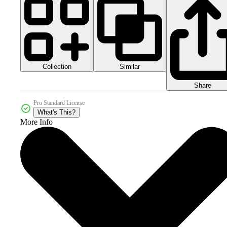
Collection
Similar
Share
Pro Standard License
What's This?
More Info