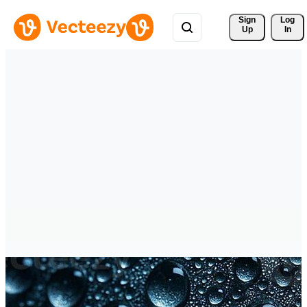
Sign 
Log
Up
In