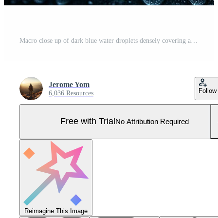
Macro close up of dark blue water droplets densely covering a textured background under uneven lighting. Wallpaper concept. Pro Photo
Jerome Yom
Follow
6,036 Resources
Free with Trial
No Attribution Required
Reimagine This Image