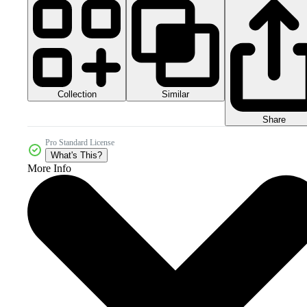
Collection
Similar
Share
Pro Standard License
What's This?
More Info