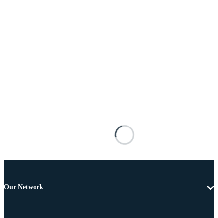
Our Network