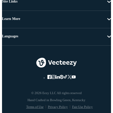
Site Links
Learn More
Languages
© 2026 Eezy LLC All rights reserved
Terms of Use
Privacy Policy
Fair Use Policy