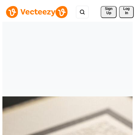
Sign 
Log
Up
In