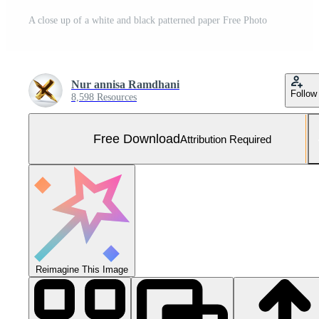
A close up of a white and black patterned paper Free Photo
Nur annisa Ramdhani
Follow
8,598 Resources
Free Download
Attribution Required
Reimagine This Image