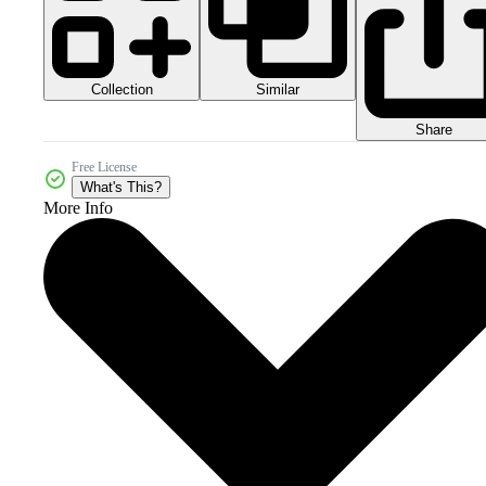
Collection
Similar
Share
Free License
What's This?
More Info