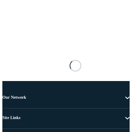
Our Network
Site Links