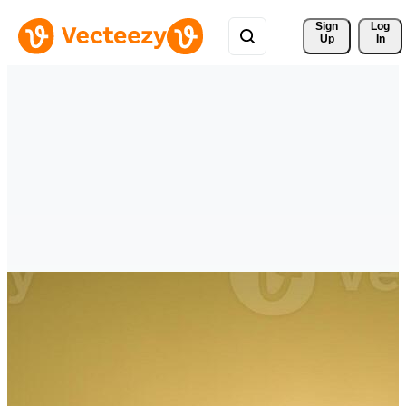
Sign 
Log
Up
In