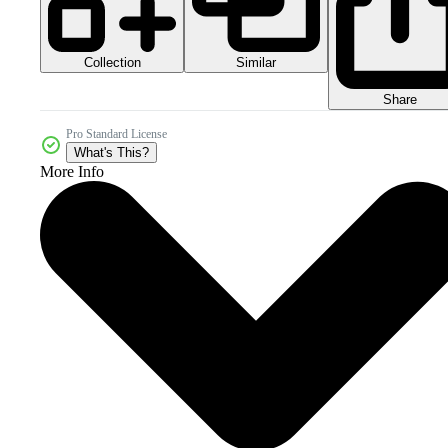
Collection
Similar
Share
Pro Standard License
What's This?
More Info