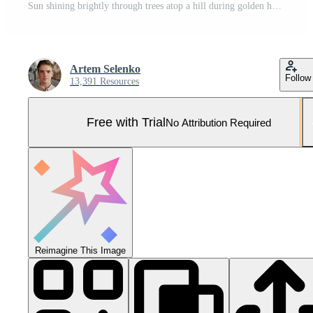
Sun shining brightly through trees atop a hill during golden hour. Pro Photo
Artem Selenko
Follow
13,391 Resources
Free with Trial
No Attribution Required
Reimagine This Image