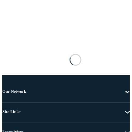
Our Network
Site Links