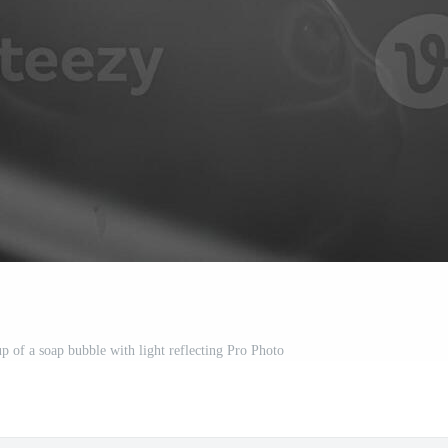
 of a soap bubble with light reflecting Pro Photo