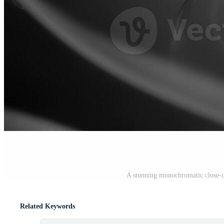
A stunning monochromatic close-up
Related Keywords