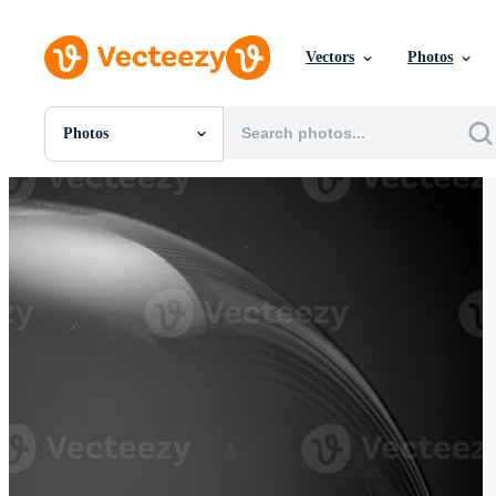
Vectors
Photos
Photos
All Images
Photos
PNGs
PSDs
SVGs
Templates
Vectors
Videos
Motion Graphics
Editorial Images
Editorial Events