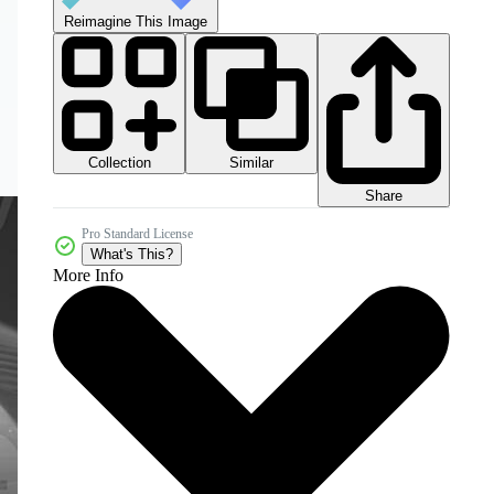
Reimagine This Image
Collection
Similar
Share
Pro Standard License
What's This?
More Info