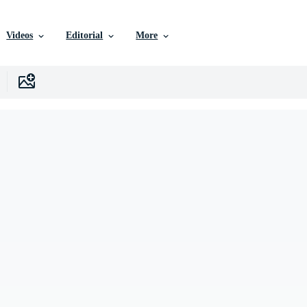
Videos
Editorial
More