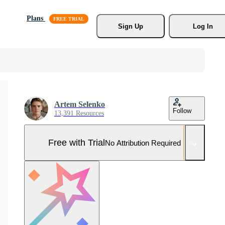
Plans
Sign Up
Log In
Artem Selenko
Follow
13,391 Resources
Free with Trial
No Attribution Required