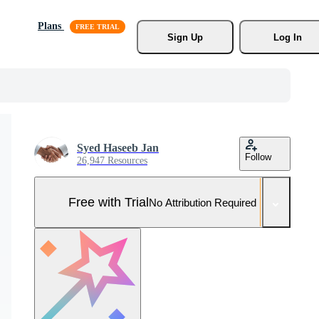
Plans
Sign Up
Log In
Syed Haseeb Jan
Follow
26,947 Resources
Free with Trial
No Attribution Required