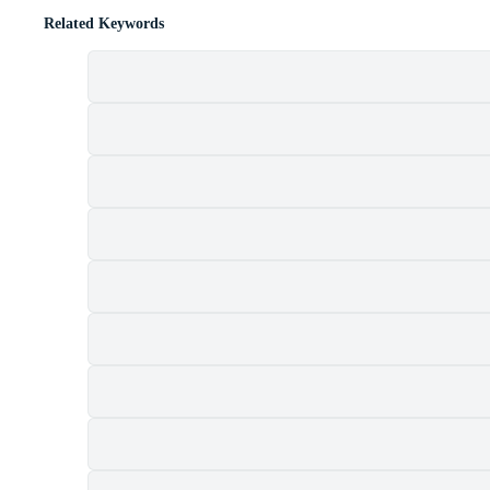
Related Keywords