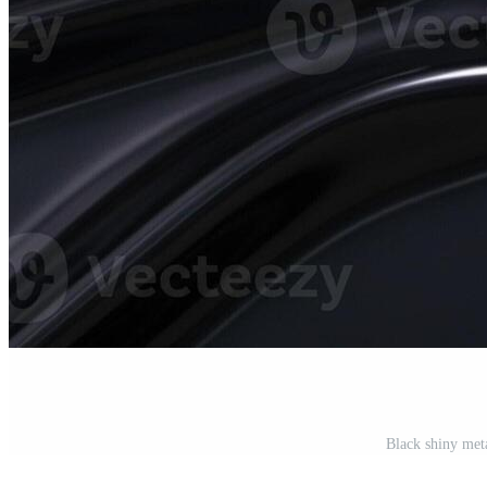
Black shiny met