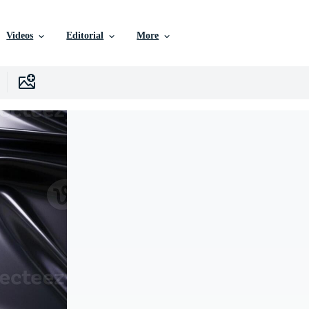
Videos
Editorial
More