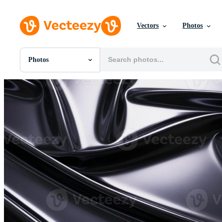
Vectors
Photos
Photos
All Images
Photos
PNGs
PSDs
SVGs
Templates
Vectors
Videos
Motion Graphics
Editorial Images
Editorial Events