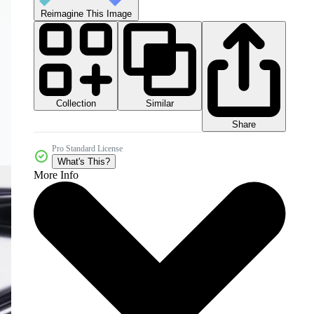
Reimagine This Image
Collection
Similar
Share
Pro Standard License
What's This?
More Info