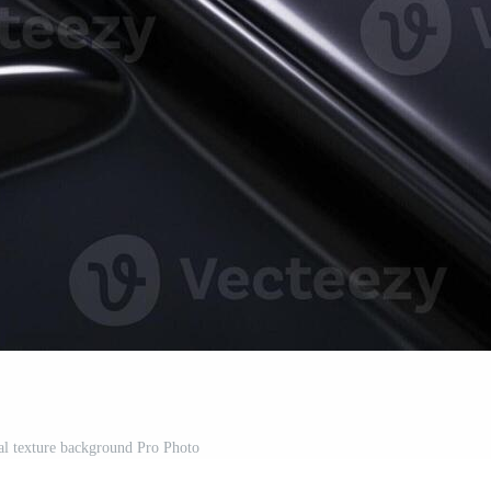
al texture background Pro Photo