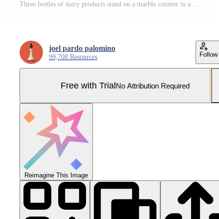
Three bottles of dairy products stand on a marble counter in a blurred supermarket aisle Pro Photo
joel pardo palomino
Follow
99,708 Resources
Free with Trial
No Attribution Required
Reimagine This Image