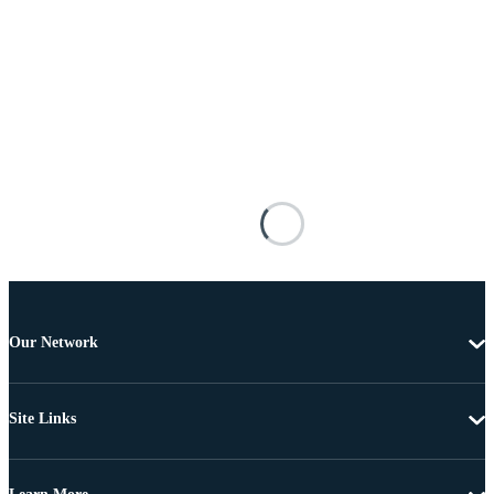
Our Network
Site Links