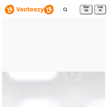
Sign 
Log
Up
In