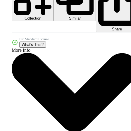
Collection
Similar
Share
Pro Standard License
What's This?
More Info