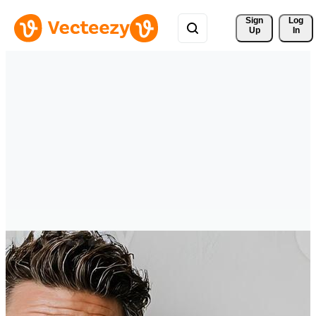
Sign 
Log
Up
In