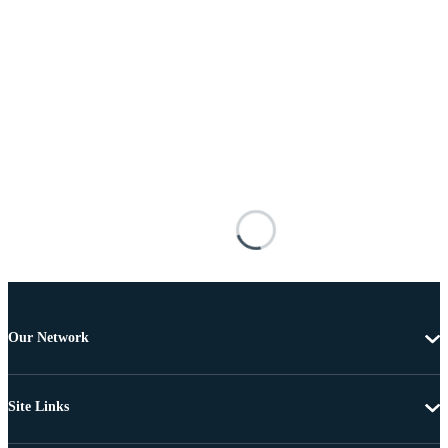
Our Network
Site Links