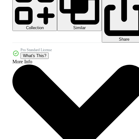
Collection
Similar
Share
Pro Standard License
What's This?
More Info