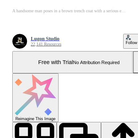
A handsome man poses in a brown trench coat with a serious expression. Pro Photo
Lugon Studio
Follow
22,141 Resources
Free with Trial
No Attribution Required
Reimagine This Image