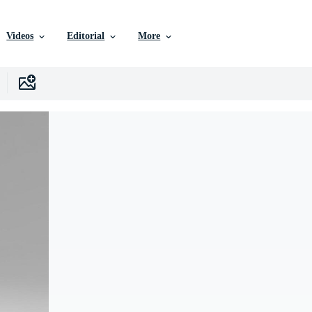
Videos
Editorial
More