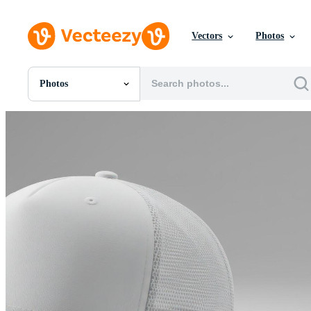
Vectors
Photos
Photos
All Images
Photos
PNGs
PSDs
SVGs
Templates
Vectors
Videos
Motion Graphics
Editorial Images
Editorial Events