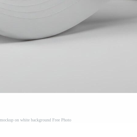
p mockup on white background Free Photo