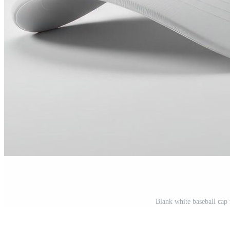
Blank white baseball ca