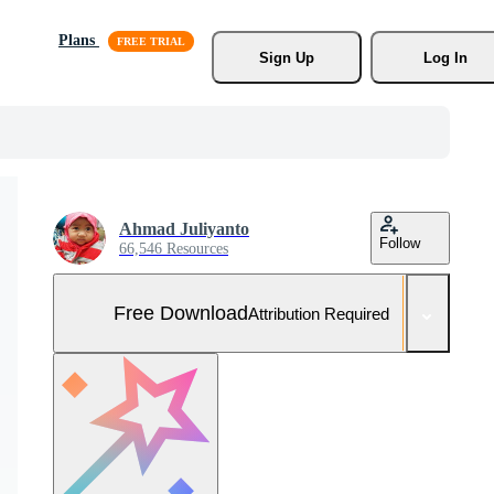
Plans
Sign Up
Log In
Ahmad Juliyanto
Follow
66,546 Resources
Free Download
Attribution Required