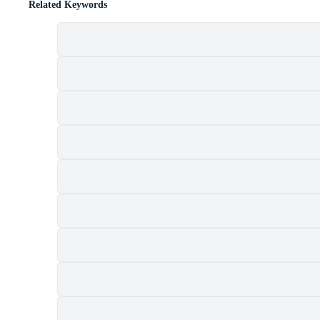
Related Keywords