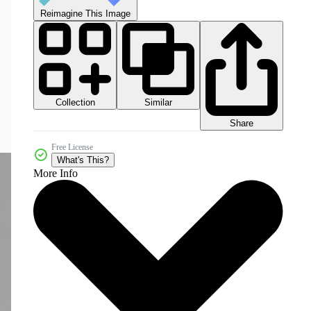
Reimagine This Image
Collection
Similar
Share
Free License
What's This?
More Info