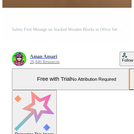
Safety First Message on Stacked Wooden Blocks in Office Setting - Clean Workplace Concept Pro Photo
Aman Ansari
Follow
26,846 Resources
Free with Trial
No Attribution Required