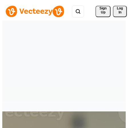
Sign 
Log
Up
In