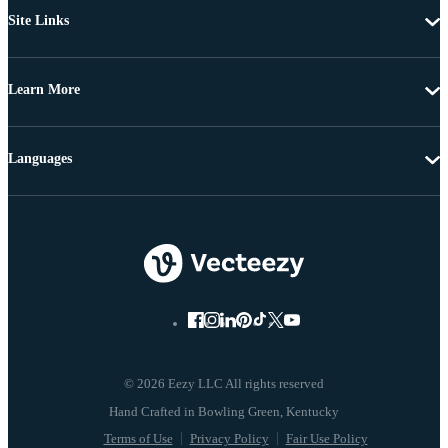
Site Links
Learn More
Languages
© 2026 Eezy LLC All rights reserved
Terms of Use
Privacy Policy
Fair Use Policy