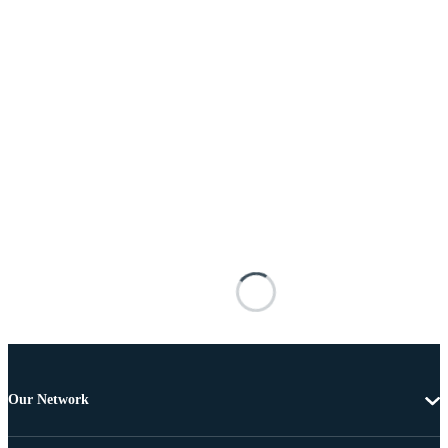
Our Network