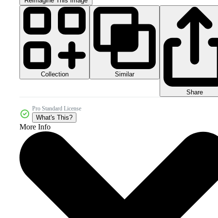
Reimagine This Image
Collection
Similar
Share
Pro Standard License
What's This?
More Info